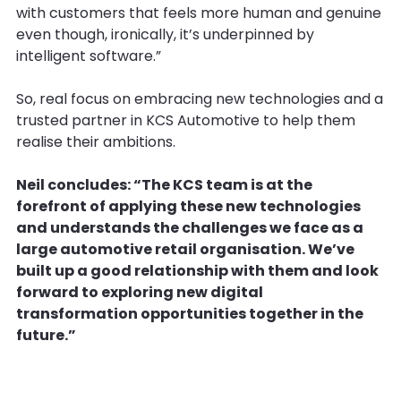
with customers that feels more human and genuine
even though, ironically, it’s underpinned by
intelligent software.”
So, real focus on embracing new technologies and a
trusted partner in KCS Automotive to help them
realise their ambitions.
Neil concludes: “The KCS team is at the
forefront of applying these new technologies
and understands the challenges we face as a
large automotive retail organisation. We’ve
built up a good relationship with them and look
forward to exploring new digital
transformation opportunities together in the
future.”