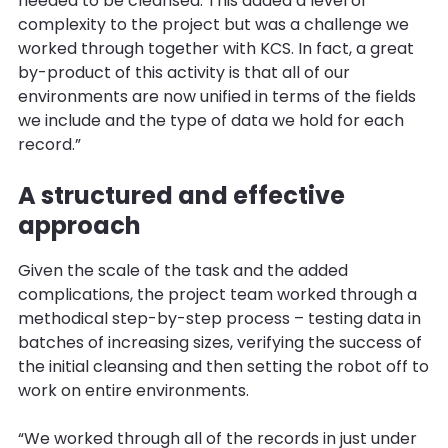
needed to be cleansed. This added a level of
complexity to the project but was a challenge we
worked through together with KCS. In fact, a great
by-product of this activity is that all of our
environments are now unified in terms of the fields
we include and the type of data we hold for each
record.”
A structured and effective
approach
Given the scale of the task and the added
complications, the project team worked through a
methodical step-by-step process – testing data in
batches of increasing sizes, verifying the success of
the initial cleansing and then setting the robot off to
work on entire environments.
“We worked through all of the records in just under