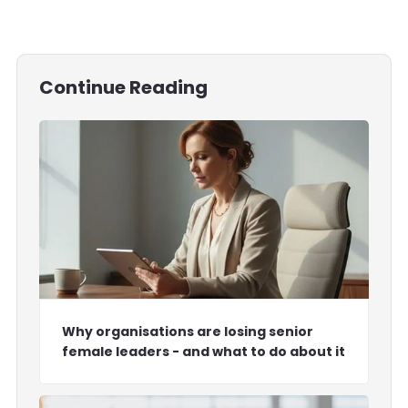
Continue Reading
Why organisations are losing senior
female leaders - and what to do about it