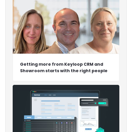
Getting more from Keyloop CRM and
Showroom starts with the right people