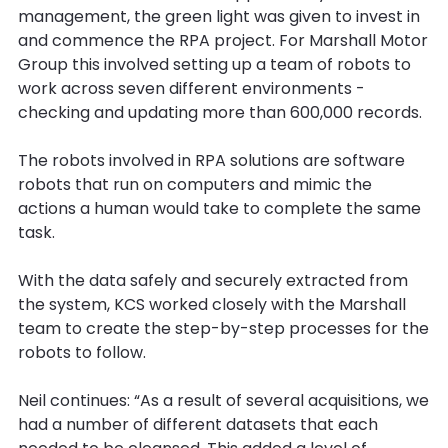
management, the green light was given to invest in
and commence the RPA project. For Marshall Motor
Group this involved setting up a team of robots to
work across seven different environments -
checking and updating more than 600,000 records.
The robots involved in RPA solutions are software
robots that run on computers and mimic the
actions a human would take to complete the same
task.
With the data safely and securely extracted from
the system, KCS worked closely with the Marshall
team to create the step-by-step processes for the
robots to follow.
Neil continues: “As a result of several acquisitions, we
had a number of different datasets that each