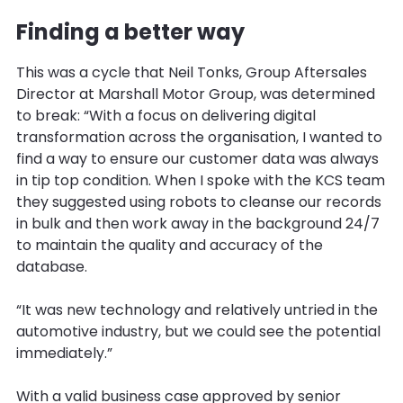
Finding a better way
This was a cycle that Neil Tonks, Group Aftersales
Director at Marshall Motor Group, was determined
to break: “With a focus on delivering digital
transformation across the organisation, I wanted to
find a way to ensure our customer data was always
in tip top condition. When I spoke with the KCS team
they suggested using robots to cleanse our records
in bulk and then work away in the background 24/7
to maintain the quality and accuracy of the
database.
“It was new technology and relatively untried in the
automotive industry, but we could see the potential
immediately.”
With a valid business case approved by senior