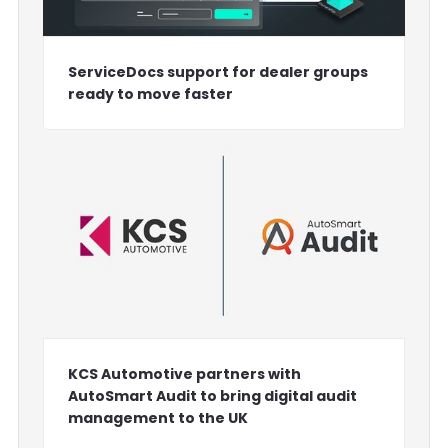
ServiceDocs support for dealer groups
ready to move faster
KCS Automotive partners with
AutoSmart Audit to bring digital audit
management to the UK