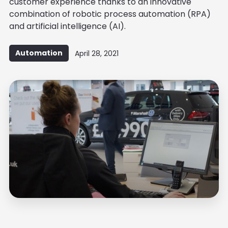
customer experience thanks to an innovative
combination of robotic process automation (RPA)
and artificial intelligence (AI).
Automation
April 28, 2021