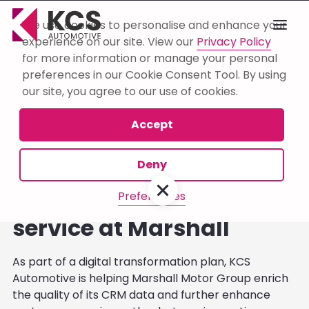
We use cookies to personalise and enhance your
experience on our site. View our
Privacy Policy
for more information or manage your personal
Browse Blog:
preferences in our Cookie Consent Tool. By using
our site, you agree to our use of cookies.
Consultancy
Automation
Business
Accept
Deny
Robots and AI underpin
gold standard aftersales
Preferences
service at Marshall
As part of a digital transformation plan, KCS
Automotive is helping Marshall Motor Group enrich
the quality of its CRM data and further enhance