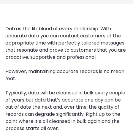
Data is the lifeblood of every dealership. With
accurate data you can contact customers at the
appropriate time with perfectly tailored messages
that resonate and prove to customers that you are
proactive, supportive and professional.
However, maintaining accurate records is no mean
feat.
Typically, data will be cleansed in bulk every couple
of years but data that’s accurate one day can be
out of date the next and, over time, the quality of
records can degrade significantly. Right up to the
point where it’s all cleansed in bulk again and the
process starts all over.