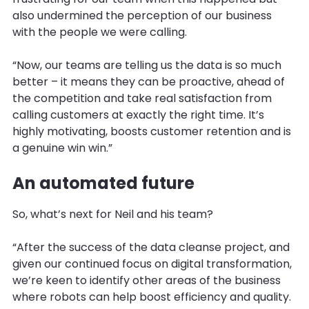
also undermined the perception of our business
with the people we were calling.
“Now, our teams are telling us the data is so much
better – it means they can be proactive, ahead of
the competition and take real satisfaction from
calling customers at exactly the right time. It’s
highly motivating, boosts customer retention and is
a genuine win win.”
An automated future
So, what’s next for Neil and his team?
“After the success of the data cleanse project, and
given our continued focus on digital transformation,
we’re keen to identify other areas of the business
where robots can help boost efficiency and quality.