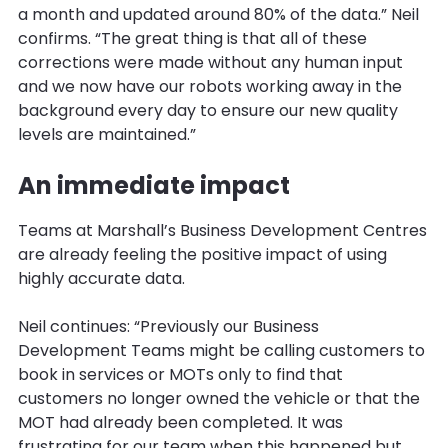
a month and updated around 80% of the data.” Neil
confirms. “The great thing is that all of these
corrections were made without any human input
and we now have our robots working away in the
background every day to ensure our new quality
levels are maintained.”
An immediate impact
Teams at Marshall’s Business Development Centres
are already feeling the positive impact of using
highly accurate data.
Neil continues: “Previously our Business
Development Teams might be calling customers to
book in services or MOTs only to find that
customers no longer owned the vehicle or that the
MOT had already been completed. It was
frustrating for our team when this happened but