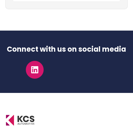
Connect with us on social media