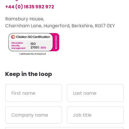
+44 (0) 1635 592 972
Ramsbury House,
Charnham Lane, Hungerford, Berkshire, RG17 0EY
Keep in the loop