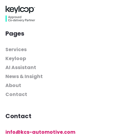
Pages
Services
Keyloop
AI Assistant
News & Insight
About
Contact
Contact
info@kcs-automotive.com