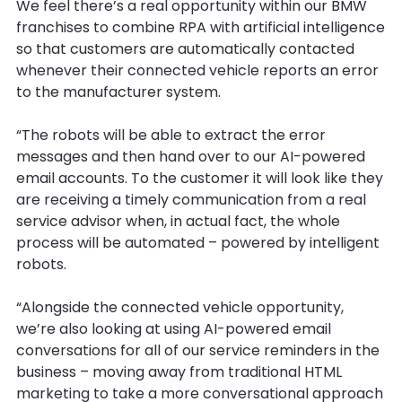
We feel there’s a real opportunity within our BMW
franchises to combine RPA with artificial intelligence
so that customers are automatically contacted
whenever their connected vehicle reports an error
to the manufacturer system.
“The robots will be able to extract the error
messages and then hand over to our AI-powered
email accounts. To the customer it will look like they
are receiving a timely communication from a real
service advisor when, in actual fact, the whole
process will be automated – powered by intelligent
robots.
“Alongside the connected vehicle opportunity,
we’re also looking at using AI-powered email
conversations for all of our service reminders in the
business – moving away from traditional HTML
marketing to take a more conversational approach